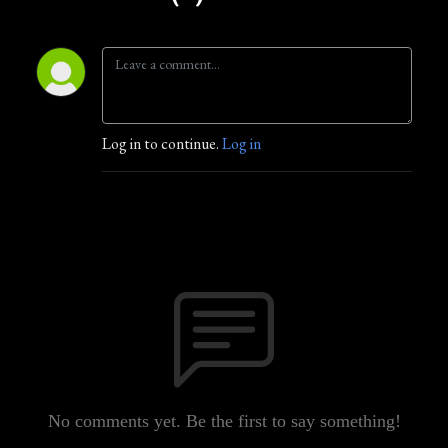
Log in to continue.
Log in
No comments yet. Be the first to say something!