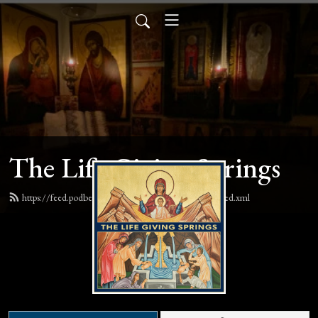
The Life Giving Springs
https://feed.podbean.com/lifegivingspringspodcast/feed.xml