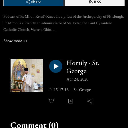
Share
RSS
Podcast of Fr. Miron Kerul’-Kmec Jr., a priest of the Archeparchy of Pittsburgh.
Fr. Miron is currently an administrator of Sts. Peter and Paul Byzantine
Catholic Church, Warren, Ohio.
Show more >>
If you would like to contact Fr. Miron directly, you can use this email address:
lifegivingspringspodcast@gmail.com
Homily - St.
Facebook Page: https://www.facebook.com/profile.php?id=61562310433780
George
Apr 24, 2026
Jn 15-17-16 - St. George
Comment (0)