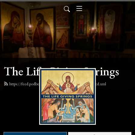
The Life Giving Springs
https://feed.podbean.com/lifegivingspringspodcast/feed.xml