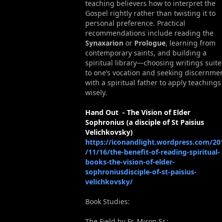
teaching believers how to interpret the
Gospel rightly rather than twisting it to
personal preference. Practical
recommendations include reading the
Synaxarion
or
Prologue
, learning from
contemporary saints, and building a
spiritual library—choosing writings suit
to one’s vocation and seeking discernme
with a spiritual father to apply teachings
wisely.
Hand Out - The Vision of Elder
Sophronius (a disciple of St Paisius
Velichkovsky)
https://iconandlight.wordpress.com/20
/11/16/the-benefit-of-reading-spiritual-
books-the-vision-of-elder-
sophroniusdisciple-of-st-paisius-
velichkovsky/
Book Studies:
The Field by Fr. Miron Sr.: