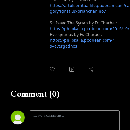
https://artofspirituallife.podbean.com/ca
gory/ignatius-brianchaninov
St. Isaac The Syrian by Fr. Charbel:
https://philokalia.podbean.com/2016/10/
Evergetinos by Fr. Charbel:
https://philokalia.podbean.com/?
s=evergetinos
Comment (0)