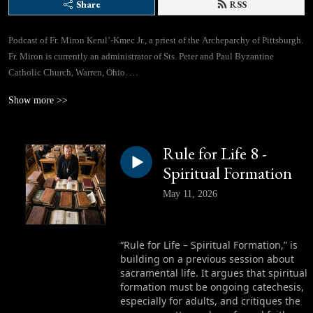
Share
RSS
Podcast of Fr. Miron Kerul’-Kmec Jr., a priest of the Archeparchy of Pittsburgh.
Fr. Miron is currently an administrator of Sts. Peter and Paul Byzantine
Catholic Church, Warren, Ohio.
Show more >>
If you would like to contact Fr. Miron directly, you can use this email address:
lifegivingspringspodcast@gmail.com
Rule for Life 8 -
Facebook Page: https://www.facebook.com/profile.php?id=61562310433780
Spiritual Formation
May 11, 2026
“Rule for Life – Spiritual Formation,” is
building on a previous session about
sacramental life. It argues that spiritual
formation must be ongoing catechesis,
especially for adults, and critiques the