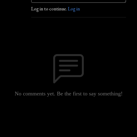
Log in to continue.
Log in
No comments yet. Be the first to say something!