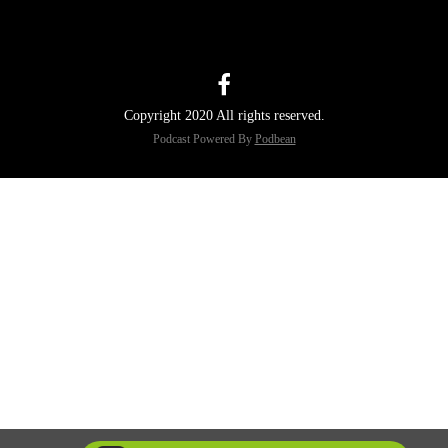
Copyright 2020 All rights reserved.
Podcast Powered By
Podbean