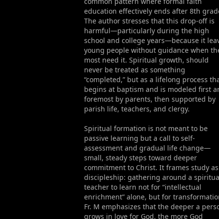
common pattern where formal faith
education effectively ends after 8th grad
The author stresses that this drop-off is
harmful—particularly during the high
school and college years—because it lea
young people without guidance when th
most need it. Spiritual growth, should
never be treated as something
“completed,” but as a lifelong process th
begins at baptism and is modeled first 
foremost by parents, then supported by
parish life, teachers, and clergy.
Spiritual formation is not meant to be
passive learning but a call to self-
assessment and gradual life change—
small, steady steps toward deeper
commitment to Christ. It frames study as
discipleship: gathering around a spiritua
teacher to learn not for “intellectual
enrichment” alone, but for transformatio
Fr. M emphasizes that the deeper a pers
grows in love for God, the more God