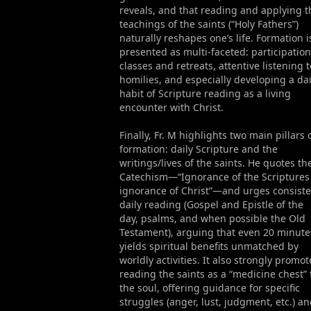
reveals, and that reading and applying t
teachings of the saints (“Holy Fathers”)
naturally reshapes one’s life. Formation i
presented as multi-faceted: participation
classes and retreats, attentive listening t
homilies, and especially developing a dai
habit of Scripture reading as a living
encounter with Christ.
Finally, Fr. M highlights two main pillars 
formation: daily Scripture and the
writings/lives of the saints. He quotes th
Catechism—“Ignorance of the Scriptures 
ignorance of Christ”—and urges consiste
daily reading (Gospel and Epistle of the
day, psalms, and when possible the Old
Testament), arguing that even 20 minute
yields spiritual benefits unmatched by
worldly activities. It also strongly promot
reading the saints as a “medicine chest” 
the soul, offering guidance for specific
struggles (anger, lust, judgment, etc.) a