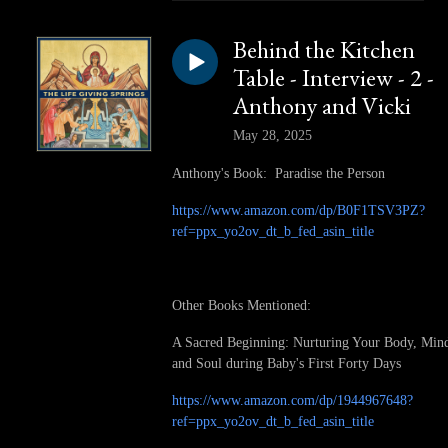
Behind the Kitchen
Table - Interview - 2 -
Anthony and Vicki
May 28, 2025
Anthony's Book: Paradise the Person
https://www.amazon.com/dp/B0F1TSV3PZ?
ref=ppx_yo2ov_dt_b_fed_asin_title
Other Books Mentioned:
A Sacred Beginning: Nurturing Your Body, Min
and Soul during Baby's First Forty Days
https://www.amazon.com/dp/1944967648?
ref=ppx_yo2ov_dt_b_fed_asin_title