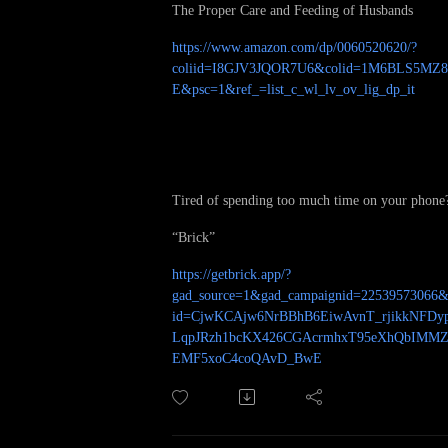
The Proper Care and Feeding of Husbands
https://www.amazon.com/dp/0060520620/?
coliid=I8GJV3JQOR7U6&colid=1M6BLS5MZ
E&psc=1&ref_=list_c_wl_lv_ov_lig_dp_it
Tired of spending too much time on your phone
“Brick”
https://getbrick.app/?
gad_source=1&gad_campaignid=22539573066&
id=CjwKCAjw6NrBBhB6EiwAvnT_rjikkNFDy
LqpJRzh1bcKX426CGAcrmhxT95eXhQbIMM
EMF5xoC4coQAvD_BwE