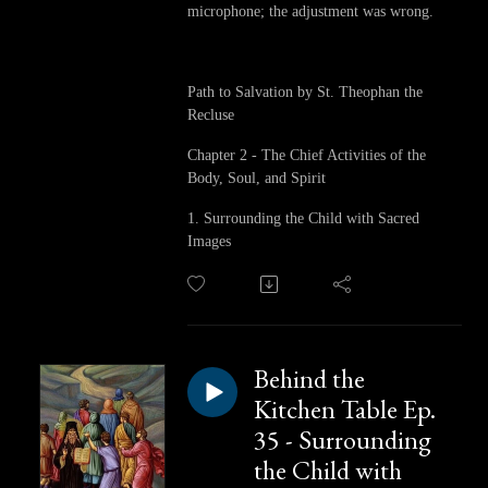
microphone; the adjustment was wrong.
Path to Salvation by St. Theophan the
Recluse
Chapter 2 - The Chief Activities of the
Body, Soul, and Spirit
1. Surrounding the Child with Sacred
Images
Behind the
Kitchen Table Ep.
35 - Surrounding
the Child with