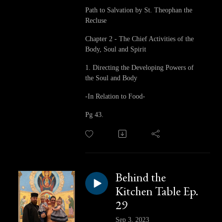
Path to Salvation by St. Theophan the
Recluse
Chapter 2 - The Chief Activities of the
Body, Soul and Spirit
1. Directing the Developing Powers of
the Soul and Body
-In Relation to Food-
Pg 43.
Behind the
Kitchen Table Ep.
29
Sep 3, 2023