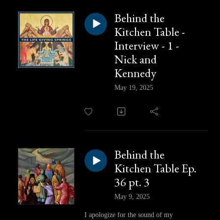
Behind the
Kitchen Table -
Interview - 1 -
Nick and
Kennedy
May 19, 2025
Behind the
Kitchen Table Ep.
36 pt. 3
May 9, 2025
I apologize for the sound of my