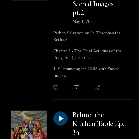
Sacred Images
pt.2
May 1, 2025
Path to Salvation by St. Theophan the
Recluse
Chapter 2 - The Chief Activities of the
Body, Soul, and Spirit
1. Surrounding the Child with Sacred
Images
Behind the
Kitchen Table Ep.
34