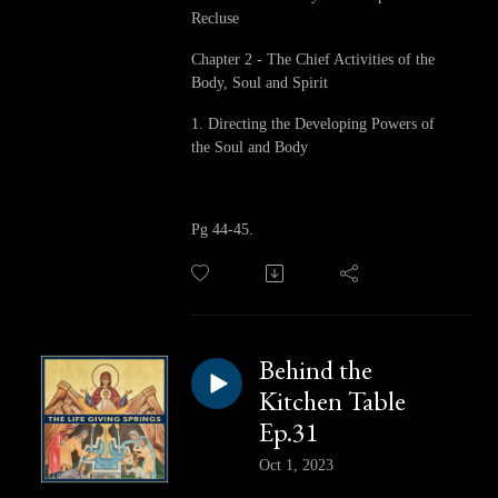
Recluse
Chapter 2 - The Chief Activities of the
Body, Soul and Spirit
1. Directing the Developing Powers of
the Soul and Body
Pg 44-45.
Behind the
Kitchen Table
Ep.31
Oct 1, 2023