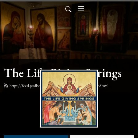
The Life Giving Springs
https://feed.podbean.com/lifegivingspringspodcast/feed.xml