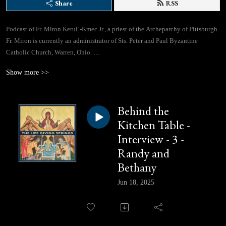
Share
RSS
Podcast of Fr. Miron Kerul’-Kmec Jr., a priest of the Archeparchy of Pittsburgh.
Fr. Miron is currently an administrator of Sts. Peter and Paul Byzantine
Catholic Church, Warren, Ohio.
Show more >>
If you would like to contact Fr. Miron directly, you can use this email address:
lifegivingspringspodcast@gmail.com
Behind the
Facebook Page: https://www.facebook.com/profile.php?id=61562310433780
Kitchen Table -
Interview - 3 -
Randy and
Bethany
Jun 18, 2025