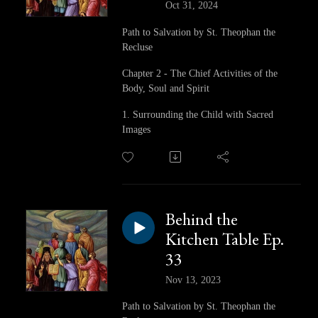
Oct 31, 2024
Path to Salvation by St. Theophan the
Recluse
Chapter 2 - The Chief Activities of the
Body, Soul and Spirit
1. Surrounding the Child with Sacred
Images
Behind the
Kitchen Table Ep.
33
Nov 13, 2023
Path to Salvation by St. Theophan the