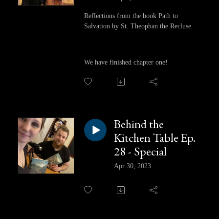
Reflections from the book Path to
Salvation by St. Theophan the Recluse.
We have finished chapter one!
Behind the
Kitchen Table Ep.
28 - Special
Apr 30, 2023