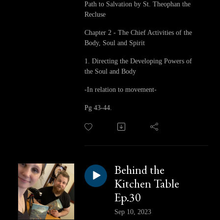
Path to Salvation by St. Theophan the
Recluse
Chapter 2 - The Chief Activities of the
Body, Soul and Spirit
1. Directing the Developing Powers of
the Soul and Body
-In relation to movement-
Pg 43-44.
Behind the
Kitchen Table
Ep.30
Sep 10, 2023