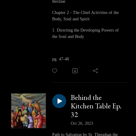
Recluse
Chapter 2 - The Chief Activities of the
Body, Soul and Spirit
1. Directing the Developing Powers of
the Soul and Body
pg. 47-48
Behind the
Kitchen Table Ep.
32
Oct 26, 2023
Path to Salvation by St. Theophan the