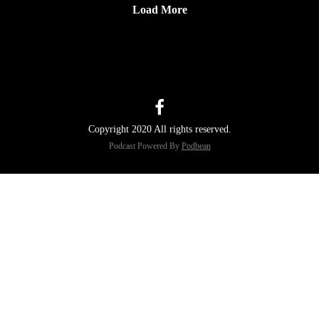
Load More
Copyright 2020 All rights reserved.
Podcast Powered By
Podbean