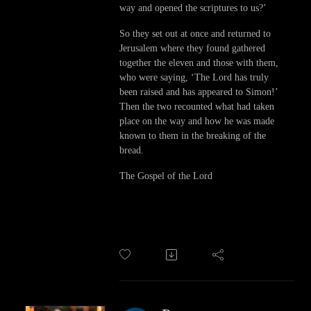
way and opened the scriptures to us?’
So they set out at once and returned to
Jerusalem where they found gathered
together the eleven and those with them,
who were saying, ‘The Lord has truly
been raised and has appeared to Simon!’
Then the two recounted what had taken
place on the way and how he was made
known to them in the breaking of the
bread.
The Gospel of the Lord