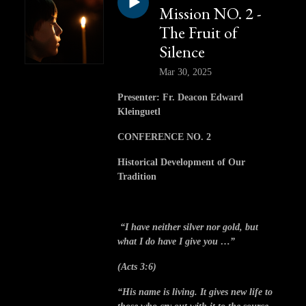
Mission NO. 2 -
The Fruit of
Silence
Mar 30, 2025
Presenter: Fr. Deacon Edward
Kleinguetl
CONFERENCE NO. 2
Historical Development of Our
Tradition
“I have neither silver nor gold, but
what I do have I give you …”
(Acts 3:6)
“His name is living. It gives new life to