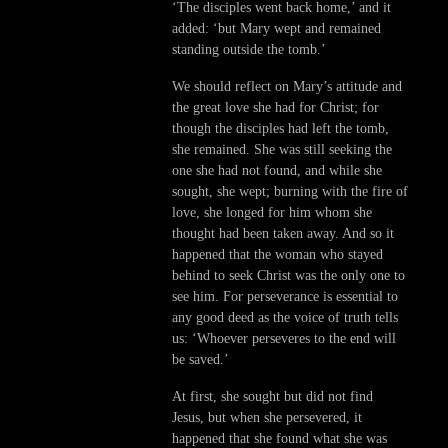
‘The disciples went back home,’ and it
added: ‘but Mary wept and remained
standing outside the tomb.’
We should reflect on Mary’s attitude and
the great love she had for Christ; for
though the disciples had left the tomb,
she remained. She was still seeking the
one she had not found, and while she
sought, she wept; burning with the fire of
love, she longed for him whom she
thought had been taken away. And so it
happened that the woman who stayed
behind to seek Christ was the only one to
see him. For perseverance is essential to
any good deed as the voice of truth tells
us: ‘Whoever perseveres to the end will
be saved.’
At first, she sought but did not find
Jesus, but when she persevered, it
happened that she found what she was