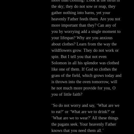
more than clothing? Look at the birds in
the sky; they do not sow or reap, they
gather nothing into barns, yet your
heavenly Father feeds them. Are you not
more important than they? Can any of
you by worrying add a single moment to
your lifespan? Why are you anxious
about clothes? Learn from the way the
wildflowers grow. They do not work or
spin. But I tell you that not even
Solomon in all his splendor was clothed
like one of them. If God so clothes the
grass of the field, which grows today and
is thrown into the oven tomorrow, will
he not much more provide for you, O
you of little faith?
‘So do not worry and say, ‘What are we
to eat?’ or ‘What are we to drink?’ or
‘What are we to wear?’ All these things
the pagans seek. Your heavenly Father
knows that you need them all.’