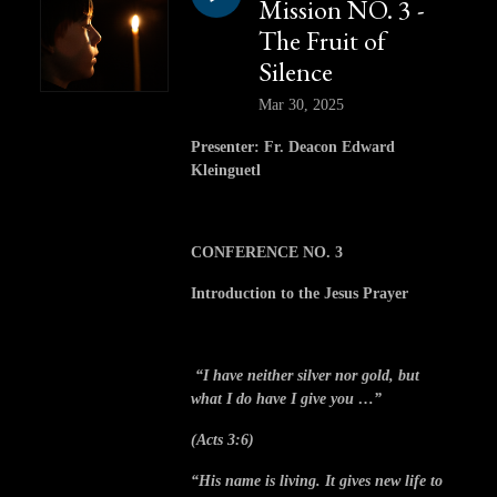
Mission NO. 3 -
The Fruit of
Silence
Mar 30, 2025
Presenter: Fr. Deacon Edward
Kleinguetl
CONFERENCE NO. 3
Introduction to the Jesus Prayer
“I have neither silver nor gold, but
what I do have I give you …”
(Acts 3:6)
“His name is living. It gives new life to