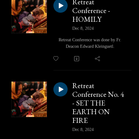
Retreat
Conference -
HOMILY
Dec 8, 2024
Retreat Conference was done by Fr.
Deacon Edward Kleinguetl.
Retreat
Conference No. 4
- SET THE
EARTH ON
FIRE
Dec 8, 2024