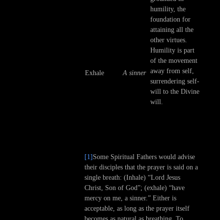
humility, the
foundation for
attaining all the
other virtues.
Humility is part
of the movement
away from self,
Exhale
A sinner
surrendering self-
will to the Divine
will.
[1]
Some Spiritual Fathers would advise
their disciples that the prayer is said on a
single breath: (Inhale) “Lord Jesus
Christ, Son of God”; (exhale) “have
mercy on me, a sinner.” Either is
acceptable, as long as the prayer itself
becomes as natural as breathing. To