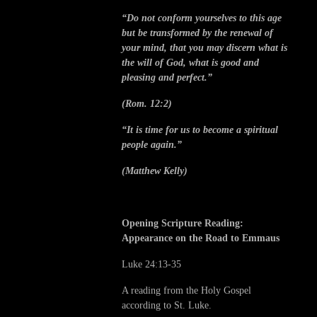
“Do not conform yourselves to this age
but be transformed by the renewal of
your mind, that you may discern what is
the will of God, what is good and
pleasing and perfect.”
(Rom. 12:2)
“It is time for us to become a spiritual
people again.”
(Matthew Kelly)
Opening Scripture Reading:
Appearance on the Road to Emmaus
Luke 24:13-35
A reading from the Holy Gospel
according to St. Luke.