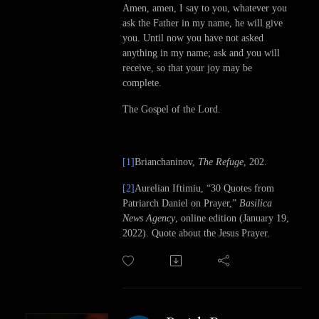
Amen, amen, I say to you, whatever you
ask the Father in my name, he will give
you. Until now you have not asked
anything in my name; ask and you will
receive, so that your joy may be
complete.
The Gospel of the Lord.
[1]
Brianchaninov,
The Refuge
, 202.
[2]
Aurelian Iftimiu, “30 Quotes from
Patriarch Daniel on Prayer,”
Basilica
News Agency
, online edition (January 19,
2022). Quote about the Jesus Prayer.