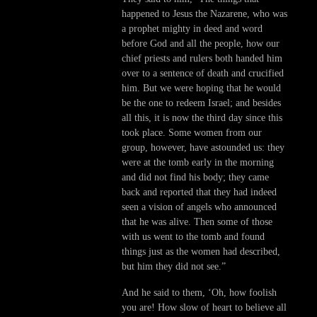
happened to Jesus the Nazarene, who was
a prophet mighty in deed and word
before God and all the people, how our
chief priests and rulers both handed him
over to a sentence of death and crucified
him. But we were hoping that he would
be the one to redeem Israel; and besides
all this, it is now the third day since this
took place. Some women from our
group, however, have astounded us: they
were at the tomb early in the morning
and did not find his body; they came
back and reported that they had indeed
seen a vision of angels who announced
that he was alive. Then some of those
with us went to the tomb and found
things just as the women had described,
but him they did not see.”
And he said to them, ‘Oh, how foolish
you are! How slow of heart to believe all