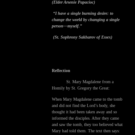
(Elder Arsenie Papacioc)
“I have a single burning desire: to
change the world by changing a single
person—myself.”
(St. Sophrony Sakharov of Essex)
Reflection
St. Mary Magdalene from a
Homily by St. Gregory the Great:
When Mary Magdalene came to the tomb
and did not find the Lord’s body, she
thought it had been taken away and so
informed the disciples. After they came
and saw the tomb, they too believed what
Mary had told them. The text then says: