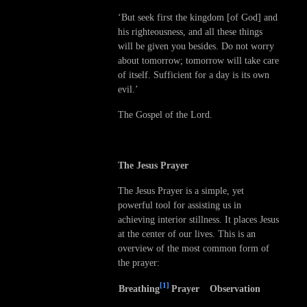
‘But seek first the kingdom [of God] and
his righteousness, and all these things
will be given you besides. Do not worry
about tomorrow; tomorrow will take care
of itself. Sufficient for a day is its own
evil.’
The Gospel of the Lord.
The Jesus Prayer
The Jesus Prayer is a simple, yet
powerful tool for assisting us in
achieving interior stillness. It places Jesus
at the center of our lives. This is an
overview of the most common form of
the prayer:
[1]
Breathing
Prayer
Observation