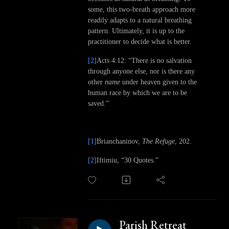
some, this two-breath approach more
readily adapts to a natural breathing
pattern. Ultimately, it is up to the
practitioner to decide what is better.
[2]
Acts 4:12: “There is no salvation
through anyone else, nor is there any
other
name
under heaven given to the
human race by which we are to be
saved.”
[1]
Brianchaninov,
The Refuge
, 202.
[2]
Iftimiu, “30 Quotes.”
Parish Retreat