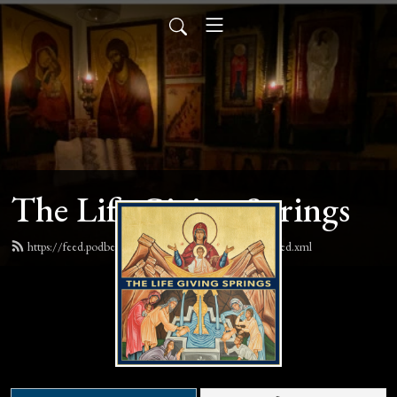
The Life Giving Springs
https://feed.podbean.com/lifegivingspringspodcast/feed.xml