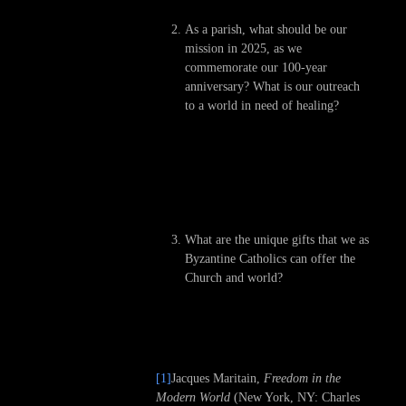
As a parish, what should be our
mission in 2025, as we
commemorate our 100-year
anniversary? What is our outreach
to a world in need of healing?
What are the unique gifts that we as
Byzantine Catholics can offer the
Church and world?
[1]
Jacques Maritain,
Freedom in the
Modern World
(New York, NY: Charles