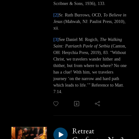
Scribner & Sons, 1936), 133.
[2]
Sr. Ruth Burrows, OCD,
To Believe in
Jesus
(Mahwah, NJ: Paulist Press, 2010),
xii.
[3]
See Daniel M. Rogich,
The Walking
Saint: Patriarch Pavle of Serbia
(Canton,
OH: Hesychia Press, 2019), 83. “Without
Christ, we travelers wander hither and
thither, but from where to where? No one
has a clue! With him, we travelers
journey ‘on the narrow and hard path
which leads to life.’” Reference to Matt.
7:14.
Retreat