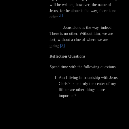
will be written, however; the name of
Jesus, for he alone is the way; there is no
[2]
other.
Jesus alone is the way, indeed.
There is no other. Without him, we are
lost, without a clue of where we are
going.
[3]
Reflection Questions
Spend time with the following questions:
Am I living in friendship with Jesus
Christ? Is he truly the center of my
life or are other things more
important?