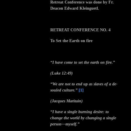
Retreat Conference was done by Fr.
Deacon Edward Kleinguetl.
RETREAT CONFERENCE NO. 4
To Set the Earth on fire
“I have come to set the earth on fire.”
(Luke 12:49)
“We are not to end up as slaves of a de-
souled culture.”
[1]
(Jacques Maritain)
“I have a single burning desire: to
change the world by changing a single
person—myself.”