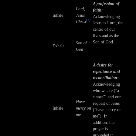
A profession of
Lord,
faith:
Inhale
Jesus
Acknowledging
[2]
Christ
Jesus as Lord, the
center of our
lives and as the
Son of God.
Son of
Exhale
God
A desire for
repentance and
reconciliation:
Acknowledging
who we are (“a
sinner”) and our
Have
request of Jesus
Inhale
mercy on
(“have mercy on
me
me”). In
addition, the
prayer is
grounded in