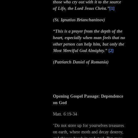
those who cry out with it to the source
of Life, the Lord Jesus Christ.”
[1]
(St. Ignatius Brianchaninov)
“This is a prayer from the depth of the
heart, especially when man feels that no
other person can help him, but only the
Most Merciful God Almighty.”
[2]
(Patriarch Daniel of Romania)
Opening Gospel Passage: Dependence
on God
Matt. 6:19-34
‘Do not store up for yourselves treasures
on earth, where moth and decay destroy,