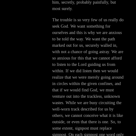
him, secretly, probably painfully, but
most surely.
The trouble is so very few of us really do
seek God. We want something for
ourselves and this is why we are anxious
to be told the way. We want the path
marked out for us, securely walled in,
with not a chance of going astray. We are
so anxious for this that we cannot afford
to listen to the Lord guiding us from
within. If we did listen then we would
realize that we were merely going around
in circles within the given confines, and
that if we would find God, we must
venture out into the trackless, unknown
wastes. While we are busy circuiting the
well-worn track described for us by
others, we cannot conceive what it is like
outside, or even that there is one. So, to
some extent, signpost must replace
signpost. On each signpost one word only