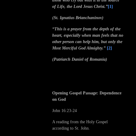
those who cry out with it to the source
of Life, the Lord Jesus Christ.”
[1]
(St. Ignatius Brianchaninov)
“This is a prayer from the depth of the
heart, especially when man feels that no
other person can help him, but only the
Most Merciful God Almighty.”
[2]
(Patriarch Daniel of Romania)
Opening Gospel Passage: Dependence
on God
John 16:23-24
A reading from the Holy Gospel
according to St. John.