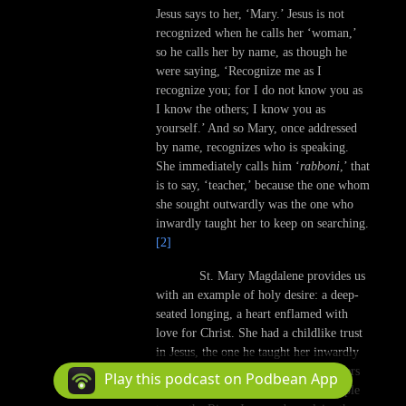
Jesus says to her, ‘Mary.’ Jesus is not
recognized when he calls her ‘woman,’
so he calls her by name, as though he
were saying, ‘Recognize me as I
recognize you; for I do not know you as
I know the others; I know you as
yourself.’ And so Mary, once addressed
by name, recognizes who is speaking.
She immediately calls him ‘
rabboni
,’ that
is to say, ‘teacher,’ because the one whom
she sought outwardly was the one who
inwardly taught her to keep on searching.
[2]
St. Mary Magdalene provides us
with an example of holy desire: a deep-
seated longing, a heart enflamed with
love for Christ. She had a childlike trust
in Jesus, the one he taught her inwardly
to seek. She persevered when the others
Play this podcast on Podbean App
did not, thus becoming the first disciple