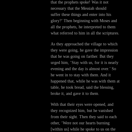
that the prophets spoke! Was it not
necessary that the Messiah should
suffer these things and enter into his
glory?’ Then beginning with Moses and
all the prophets, he interpreted to them
what referred to him in all the scriptures.
As they approached the village to which
they were going, he gave the impression
that he was going on farther. But they
urged him, ‘Stay with us, for it is nearly
evening and the day is almost over.’ So
he went in to stay with them. And it
happened that, while he was with them at
table, he took bread, said the blessing,
broke it, and gave it to them.
With that their eyes were opened, and
they recognized him, but he vanished
from their sight. Then they said to each
other, ‘Were not our hearts burning
[within us] while he spoke to us on the