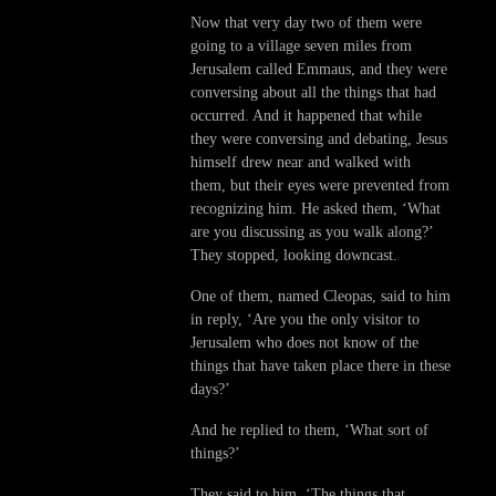
Now that very day two of them were
going to a village seven miles from
Jerusalem called Emmaus, and they were
conversing about all the things that had
occurred. And it happened that while
they were conversing and debating, Jesus
himself drew near and walked with
them, but their eyes were prevented from
recognizing him. He asked them, ‘What
are you discussing as you walk along?’
They stopped, looking downcast.
One of them, named Cleopas, said to him
in reply, ‘Are you the only visitor to
Jerusalem who does not know of the
things that have taken place there in these
days?’
And he replied to them, ‘What sort of
things?’
They said to him, ‘The things that