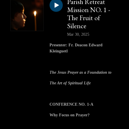
Parish Retreat
Mission NO. 1 -
The Fruit of
Silence
Mar 30, 2025
Presenter: Fr. Deacon Edward
Kleinguetl
The Jesus Prayer as a Foundation to
The Art of Spiritual Life
CONFERENCE NO. 1-A
Why Focus on Prayer?