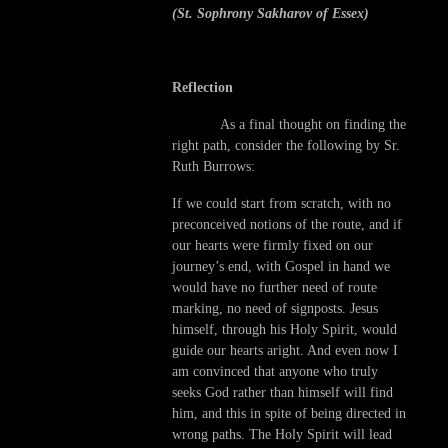
(St. Sophrony Sakharov of Essex)
Reflection
As a final thought on finding the
right path, consider the following by Sr.
Ruth Burrows:
If we could start from scratch, with no
preconceived notions of the route, and if
our hearts were firmly fixed on our
journey’s end, with Gospel in hand we
would have no further need of route
marking, no need of signposts. Jesus
himself, through his Holy Spirit, would
guide our hearts aright. And even now I
am convinced that anyone who truly
seeks God rather than himself will find
him, and this in spite of being directed in
wrong paths. The Holy Spirit will lead