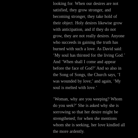
looking for. When our desires are not
satisfied, they grow stronger, and
becoming stronger, they take hold of
their object. Holy desires likewise grow
with anticipation, and if they do not
grow, they are not really desires. Anyone
who succeeds in gaining the truth has
burned with such a love. As David said:
‘My soul has thirsted for the living God.’
And ‘When shall I come and appear
before the face of God?’ And so also in
the Song of Songs, the Church says, ‘I
was wounded by love;’ and again, ‘My
soul is melted with love.’
‘Woman, why are you weeping? Whom
do you seek?’ She is asked why she is
sorrowing so that her desire might be
strengthened; for when she mentions
whom she is seeking, her love kindled all
the more ardently.