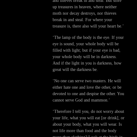
and thieves break in and steal. But store
up treasures in heaven, where neither
moth nor decay destroys, nor thieves
break in and steal. For where your
treasure is, there also will your heart be.’
‘The lamp of the body is the eye. If your
eye is sound, your whole body will be
filled with light; but if your eye is bad,
your whole body will be in darkness.
And if the light in you is darkness, how
great will the darkness be.
‘No one can serve two masters. He will
either hate one and love the other, or be
devoted to one and despise the other. You
cannot serve God and mammon.’
‘Therefore I tell you, do not worry about
your life, what you will eat [or drink], or
about your body, what you will wear. Is
not life more than food and the body