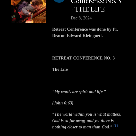
Conference No. 3
- THE LIFE
Dec 8, 2024
Retreat Conference was done by Fr.
Deacon Edward Kleinguetl.
RETREAT CONFERENCE NO. 3
The Life
“My words are spirit and life.”
(John 6:63)
“The world within you is what matters.
God is so far away, and yet there is
[1]
nothing closer to man than God.”