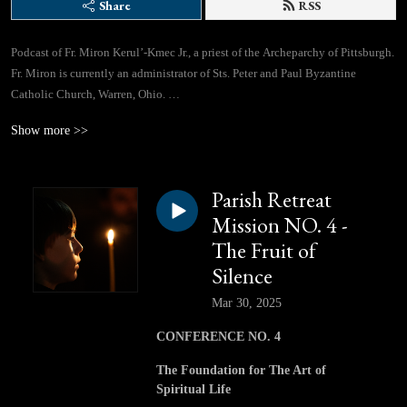
Share
RSS
Podcast of Fr. Miron Kerul’-Kmec Jr., a priest of the Archeparchy of Pittsburgh.
Fr. Miron is currently an administrator of Sts. Peter and Paul Byzantine
Catholic Church, Warren, Ohio.
Show more >>
If you would like to contact Fr. Miron directly, you can use this email address:
lifegivingspringspodcast@gmail.com
Parish Retreat
Facebook Page: https://www.facebook.com/profile.php?id=61562310433780
Mission NO. 4 -
The Fruit of
Silence
Mar 30, 2025
CONFERENCE NO. 4
The Foundation for The Art of
Spiritual Life