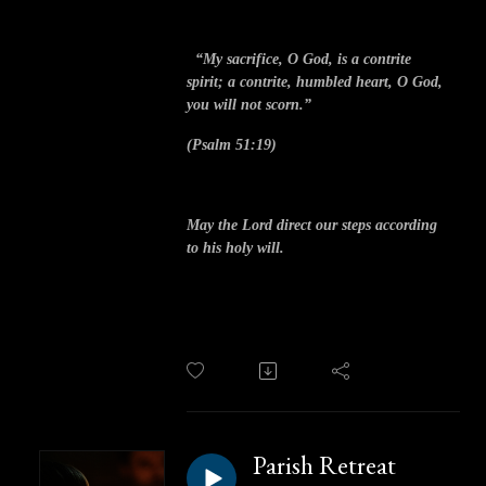
“My sacrifice, O God, is a contrite
spirit; a contrite, humbled heart, O God,
you will not scorn.”
(Psalm 51:19)
May the Lord direct our steps according
to his holy will.
Parish Retreat