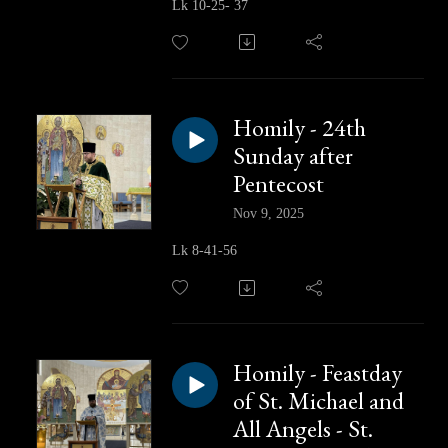
Lk 10-25- 37
Homily - 24th
Sunday after
Pentecost
Nov 9, 2025
Lk 8-41-56
Homily - Feastday
of St. Michael and
All Angels - St.