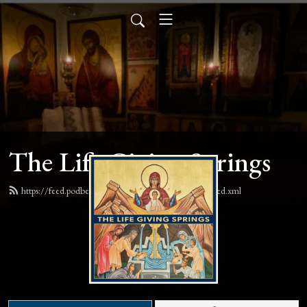
The Life Giving Springs
https://feed.podbean.com/lifegivingspringspodcast/feed.xml