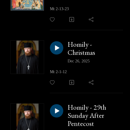
Mt 2-13-23
Homily -
Christmas
Dec 26, 2025
Mt 2-1-12
Homily - 29th
Sunday After
Pentecost