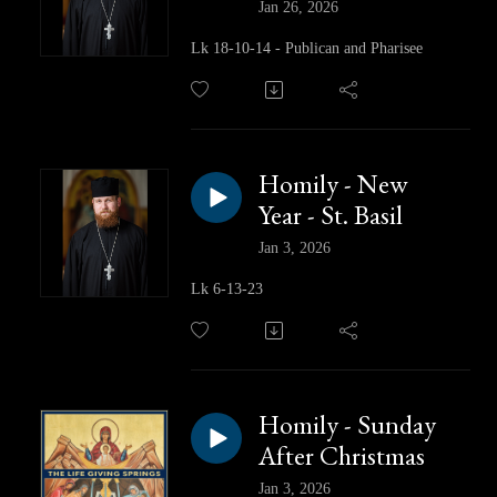
Jan 26, 2026
Lk 18-10-14 - Publican and Pharisee
Homily - New
Year - St. Basil
Jan 3, 2026
Lk 6-13-23
Homily - Sunday
After Christmas
Jan 3, 2026