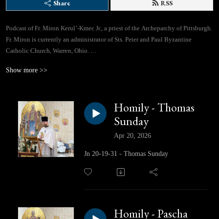
Share
RSS
Podcast of Fr. Miron Kerul’-Kmec Jr., a priest of the Archeparchy of Pittsburgh.
Fr. Miron is currently an administrator of Sts. Peter and Paul Byzantine
Catholic Church, Warren, Ohio.
Show more >>
If you would like to contact Fr. Miron directly, you can use this email address:
lifegivingspringspodcast@gmail.com
Homily - Thomas
Facebook Page: https://www.facebook.com/profile.php?id=61562310433780
Sunday
Apr 20, 2026
Jn 20-19-31 - Thomas Sunday
Homily - Pascha