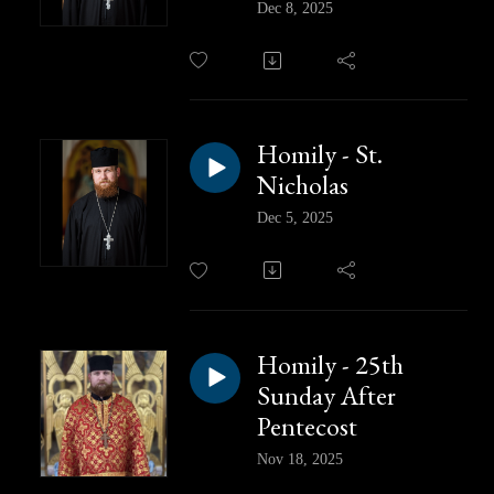
Dec 8, 2025
Homily - St.
Nicholas
Dec 5, 2025
Homily - 25th
Sunday After
Pentecost
Nov 18, 2025