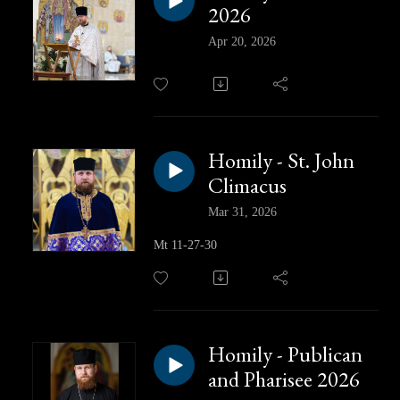
2026
Apr 20, 2026
Homily - St. John
Climacus
Mar 31, 2026
Mt 11-27-30
Homily - Publican
and Pharisee 2026